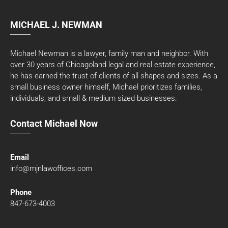
MICHAEL J. NEWMAN
Michael Newman is a lawyer, family man and neighbor. With
over 30 years of Chicagoland legal and real estate experience,
he has earned the trust of clients of all shapes and sizes. As a
small business owner himself, Michael prioritizes families,
individuals, and small & medium sized businesses.
Contact Michael Now
Email
info@mjnlawoffices.com
Phone
847-673-4003