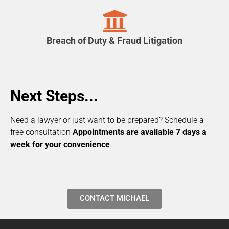
Breach of Duty & Fraud Litigation
Next Steps...
Need a lawyer or just want to be prepared? Schedule a
free consultation
Appointments are available 7 days a
week for your convenience
CONTACT MICHAEL