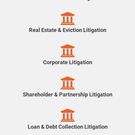
Real Estate & Eviction Litigation
Corporate Litigation
Shareholder & Partnership Litigation
Loan & Debt Collection Litigation