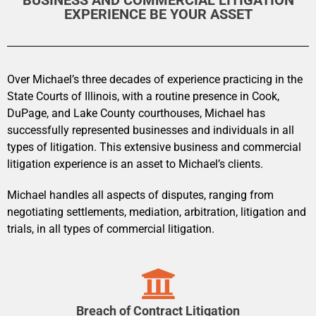
BUSINESS AND COMMERCIAL LITIGATION
EXPERIENCE BE YOUR ASSET
Over Michael’s three decades of experience practicing in the
State Courts of Illinois, with a routine presence in Cook,
DuPage, and Lake County courthouses, Michael has
successfully represented businesses and individuals in all
types of litigation. This extensive business and commercial
litigation experience is an asset to Michael’s clients.
Michael handles all aspects of disputes, ranging from
negotiating settlements, mediation, arbitration, litigation and
trials, in all types of commercial litigation.
Breach of Contract Litigation