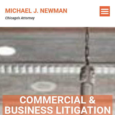
MICHAEL J. NEWMAN
Chicago's Attorney
COMMERCIAL &
BUSINESS LITIGATION