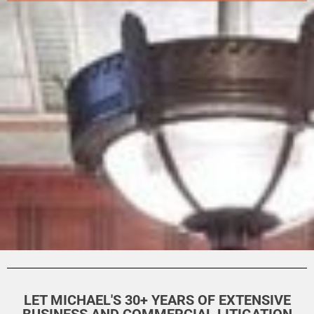
LET MICHAEL'S 30+ YEARS OF EXTENSIVE